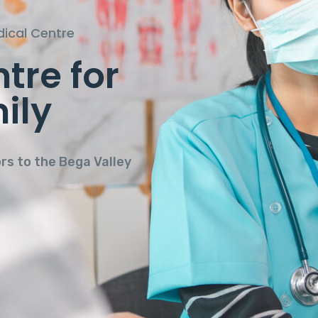
ical Centre
tre for
 in a
ily
onment.
ors to the Bega Valley