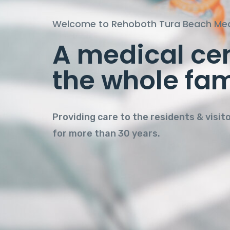
Welcome to Rehoboth Tura Beach Med
A medical cen
Personal Care
the whole fam
quality envir
Providing care to the residents & visit
for more than 30 years.