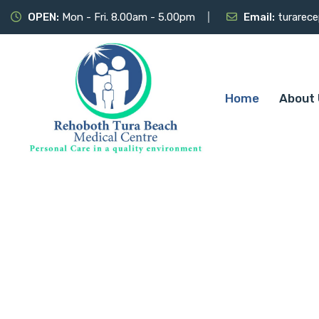
OPEN:
Mon - Fri. 8.00am - 5.00pm
Email:
turarec
Home
About 