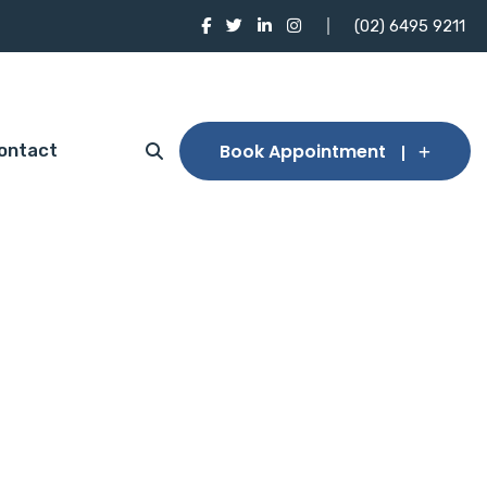
(02) 6495 9211
Book Appointment
ontact