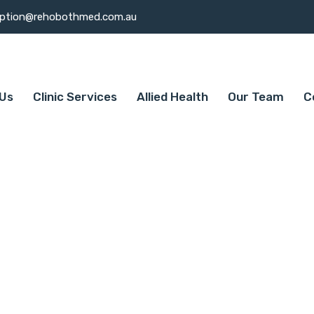
eption@rehobothmed.com.au
Us
Clinic Services
Allied Health
Our Team
C