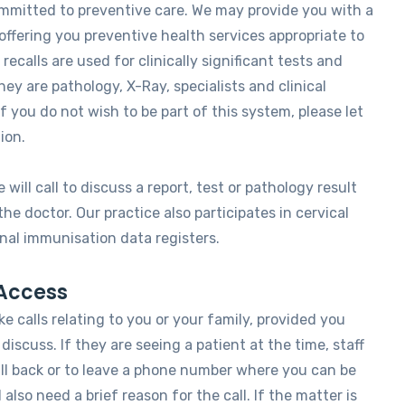
ommitted to preventive care. We may provide you with a
offering you preventive health services appropriate to
 recalls are used for clinically significant tests and
ey are pathology, X-Ray, specialists and clinical
 you do not wish to be part of this system, please let
ion.
 will call to discuss a report, test or pathology result
e doctor. Our practice also participates in cervical
nal immunisation data registers.
Access
ke calls relating to you or your family, provided you
discuss. If they are seeing a patient at the time, staff
ll back or to leave a phone number where you can be
l also need a brief reason for the call. If the matter is