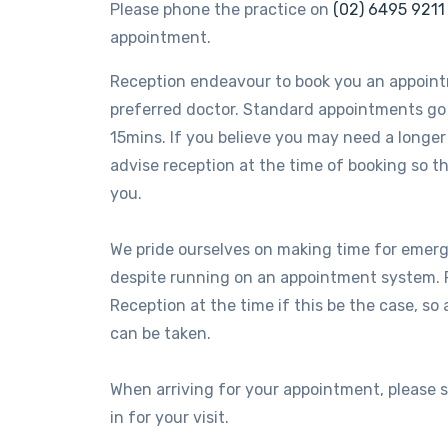
Please phone the practice on
(02) 6495 9211
appointment.
Reception endeavour to book you an appoin
preferred doctor. Standard appointments go
15mins. If you believe you may need a longe
advise reception at the time of booking so
you.
We pride ourselves on making time for eme
despite running on an appointment system. 
Reception at the time if this be the case, so
can be taken.
When arriving for your appointment, please 
in for your visit.