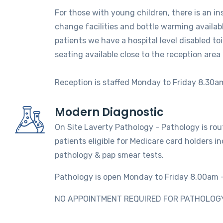
For those with young children, there is an in
change facilities and bottle warming availabl
patients we have a hospital level disabled to
seating available close to the reception area
Reception is staffed Monday to Friday 8.30a
Modern Diagnostic
On Site Laverty Pathology - Pathology is routi
patients eligible for Medicare card holders i
pathology & pap smear tests.
Pathology is open Monday to Friday 8.00am 
NO APPOINTMENT REQUIRED FOR PATHOLOGY