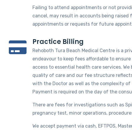
Failing to attend appointments or not providi
cancel, may result in accounts being raised 
appointments or requests for future appoin
Practice Billing
Rehoboth Tura Beach Medical Centre is a priv
endeavour to keep fees affordable to ensure 
access to essential health care services. We 
quality of care and our fee structure reflec
with the Doctor as well as the complexity of
Payment is required on the day of the consu
There are fees for investigations such as Sp
pregnancy test, minor operations, procedure
We accept payment via cash, EFTPOS, Master