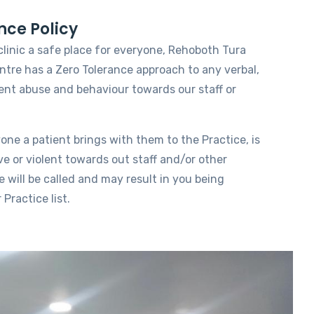
nce Policy
clinic a safe place for everyone, Rehoboth Tura
tre has a Zero Tolerance approach to any verbal,
lent abuse and behaviour towards our staff or
yone a patient brings with them to the Practice, is
ve or violent towards out staff and/or other
e will be called and may result in you being
Practice list.