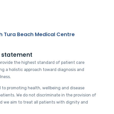
h Tura Beach Medical Centre
n statement
 provide the highest standard of patient care
ing a holistic approach toward diagnosis and
lness.
 to promoting health, wellbeing and disease
patients. We do not discriminate in the provision of
d we aim to treat all patients with dignity and