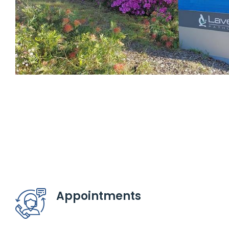
Appointments