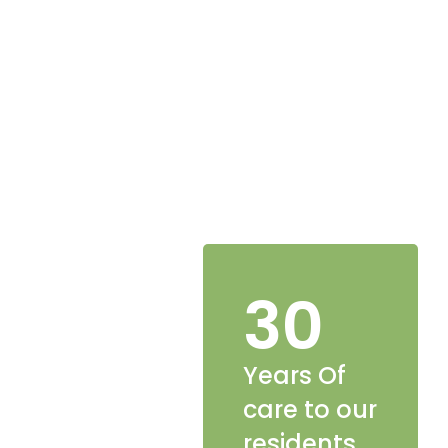
30
Years Of
care to our
residents