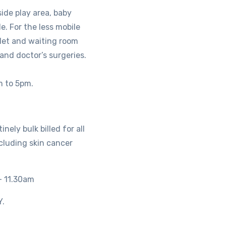
side play area, baby
e. For the less mobile
ilet and waiting room
 and doctor’s surgeries.
m to 5pm.
nely bulk billed for all
ncluding skin cancer
– 11.30am
.