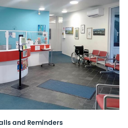
calls and Reminders