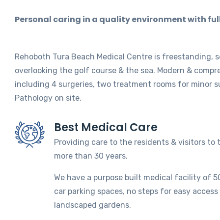
Personal caring in a quality environment with ful
Rehoboth Tura Beach Medical Centre is freestanding, s
overlooking the golf course & the sea. Modern & compre
including 4 surgeries, two treatment rooms for minor su
Pathology on site.
Best Medical Care
Providing care to the residents & visitors to 
more than 30 years.
We have a purpose built medical facility of 
car parking spaces, no steps for easy access
landscaped gardens.