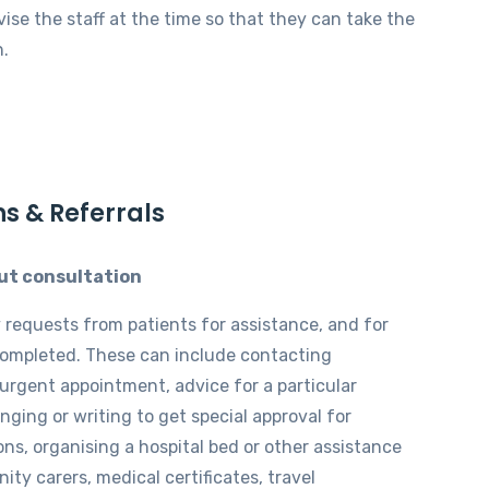
vise the staff at the time so that they can take the
n.
ns & Referrals
ut consultation
requests from patients for assistance, and for
completed. These can include contacting
 urgent appointment, advice for a particular
inging or writing to get special approval for
ons, organising a hospital bed or other assistance
ty carers, medical certificates, travel