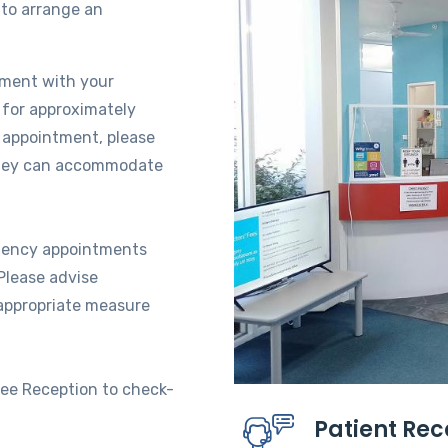
to arrange an
tment with your
 for approximately
r appointment, please
 they can accommodate
rgency appointments
Please advise
 appropriate measure
see Reception to check-
Patient Re