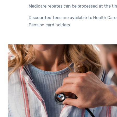
Medicare rebates can be processed at the ti
Discounted fees are available to Health Car
Pension card holders.