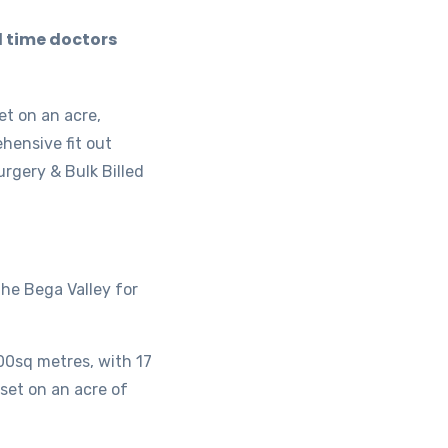
l time doctors
et on an acre,
hensive fit out
rgery & Bulk Billed
the Bega Valley for
500sq metres, with 17
 set on an acre of