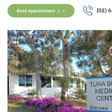
(02) 
Book Appointment