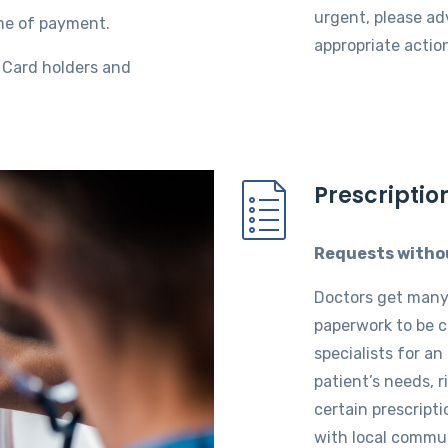
urgent, please ad
me of payment.
appropriate actio
e Card holders and
Prescriptio
Requests witho
Doctors get many 
paperwork to be 
specialists for an
patient’s needs, r
certain prescripti
with local communi