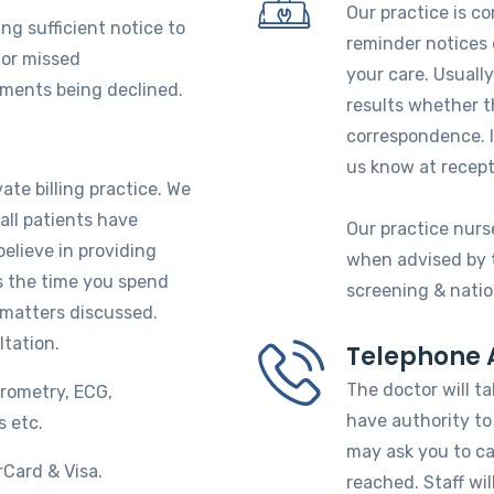
Our practice is c
ng sufficient notice to
reminder notices 
for missed
your care. Usually
tments being declined.
results whether th
correspondence. If
us know at recept
ate billing practice. We
all patients have
Our practice nurse
believe in providing
when advised by th
ts the time you spend
screening & natio
 matters discussed.
ltation.
Telephone 
The doctor will ta
irometry, ECG,
have authority to 
s etc.
may ask you to ca
Card & Visa.
reached. Staff wil