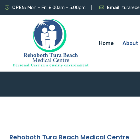
OPEN:
Mon - Fri. 8.00am - 5.00pm
Email:
turarec
Home
About 
Rehoboth Tura Beach Medical Centre