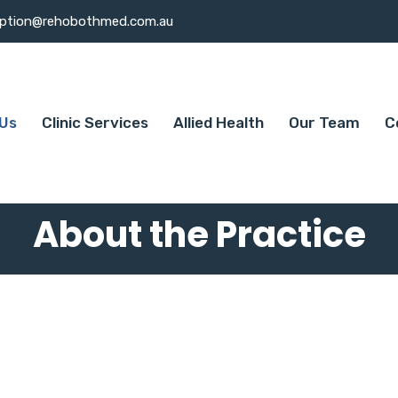
eption@rehobothmed.com.au
Us
Clinic Services
Allied Health
Our Team
C
About the Practice