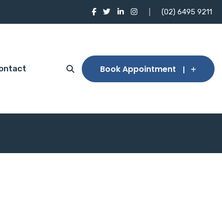
(02) 6495 9211
Book Appointment
ontact