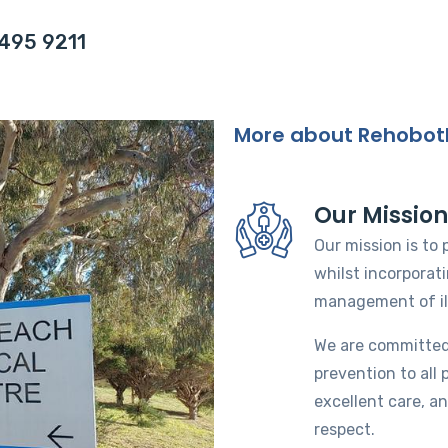
6495 9211
More about Rehobot
Our Missio
Our mission is to
whilst incorporat
management of il
We are committed
prevention to all 
excellent care, an
respect.