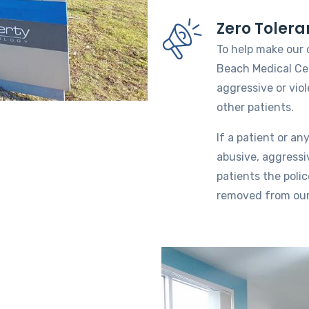
Zero Tolera
To help make our 
Beach Medical Cen
aggressive or vio
other patients.
If a patient or an
abusive, aggressi
patients the polic
removed from our 